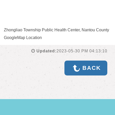
Zhongliao Township Public Health Center, Nantou County
GoogleMap Location
Updated:
2023-05-30 PM 04:13:10
BACK