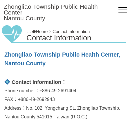
Skip to main content
Zhongliao Township Public Health
Center
Nantou County
:::
Home
>
Contact Information
Contact Information
Zhongliao Township Public Health Center,
Nantou County
Contact Information：
Phone number：+886-49-2691404
FAX：+886-49-2692943
Address：No. 102, Yongchang St., Zhongliao Township,
Nantou County 541015, Taiwan (R.O.C.)