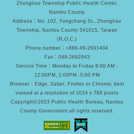
Zhongliao Township Public Health Center,
Nantou County
Address：No. 102, Yongchang St., Zhongliao
Township, Nantou County 541015, Taiwan
(R.O.C.)
Phone number：+886-49-2691404
Fax：
049-2692943
Service Time：Monday to Friday 8:00 AM -
12:00PM, 1:00PM -5:00 PM
Browser：Edge, Safari, Firefox or Chrome; best
viewed at a resolution of 1024 x 768 pixels
Copyright©2023 Public Health Bureau, Nantou
County Government all rights reserved.